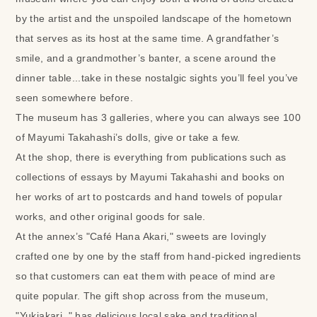
by the artist and the unspoiled landscape of the hometown
that serves as its host at the same time. A grandfather’s
smile, and a grandmother’s banter, a scene around the
dinner table...take in these nostalgic sights you’ll feel you’ve
seen somewhere before.
The museum has 3 galleries, where you can always see 100
of Mayumi Takahashi’s dolls, give or take a few.
At the shop, there is everything from publications such as
collections of essays by Mayumi Takahashi and books on
her works of art to postcards and hand towels of popular
works, and other original goods for sale.
At the annex’s "Café Hana Akari," sweets are lovingly
crafted one by one by the staff from hand-picked ingredients
so that customers can eat them with peace of mind are
quite popular. The gift shop across from the museum,
"Yukiakari ," has delicious local sake and traditional