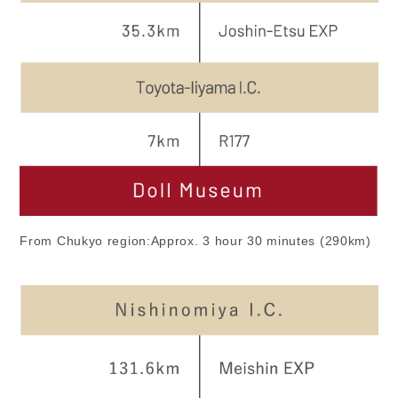
From Chukyo region:Approx. 3 hour 30 minutes (290km)