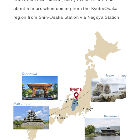
about 5 hours when coming from the Kyoto/Osaka
region from Shin-Osaka Station via Nagoya Station.