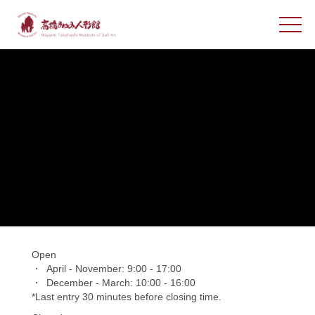
Open
April - November: 9:00 - 17:00
December - March: 10:00 - 16:00
*Last entry 30 minutes before closing time.