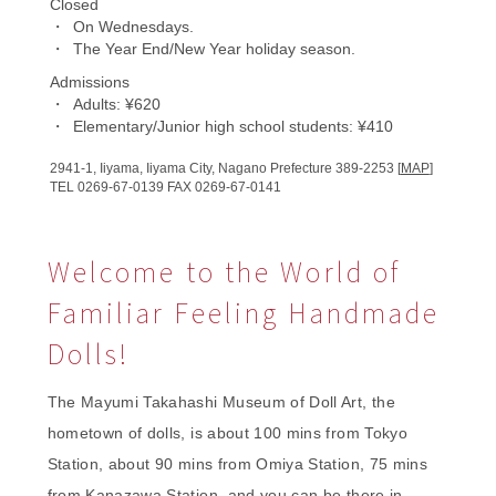
Closed
On Wednesdays.
The Year End/
New Year holiday season.
Admissions
Adults: ¥620
Elementary/Junior high school students: ¥410
2941-1,
Iiyama, Iiyama City,
Nagano Prefecture
389-2253 [
MAP
]
TEL 0269-67-0139
FAX 0269-67-0141
Welcome to the World of
Familiar Feeling Handmade
Dolls!
The Mayumi Takahashi Museum of Doll Art, the
hometown of dolls, is about 100 mins from Tokyo
Station, about 90 mins from Omiya Station, 75 mins
from Kanazawa Station, and you can be there in