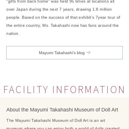
"gifts from back home" was held 95 times at locations all
over Japan during the next 7 years, drawing 1.8 million
people. Based on the success of that exhibit’s 7year tour of
the entire country, Ms. Takahashi now has fans around the
nation.
Mayumi Takahashi's blog
FACILITY INFORMATION
About the Mayumi Takahashi Museum of Doll Art
The Mayumi Takahashi Museum of Doll Art is an art
museum where you can enjoy both a world of dolls created