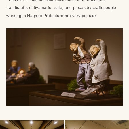
handicrafts of Iiyama for sale, and pieces by craftspeople
working in Nagano Prefecture are very popular.