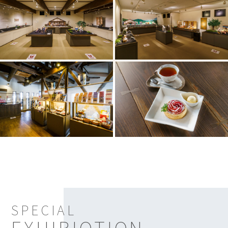
SPECIAL