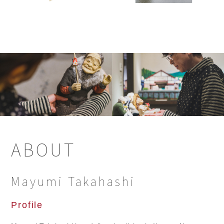
ABOUT
Mayumi Takahashi
Profile