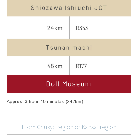
Approx. 3 hour 40 minutes (247km)
From Chukyo region or Kansai region