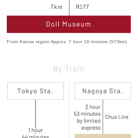
From Kansai region:Approx. 7 hour 10 minutes (573km)
By Train