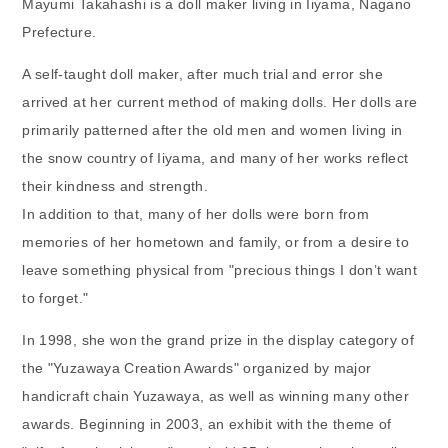
Mayumi Takahashi is a doll maker living in Iiyama, Nagano
Prefecture.
A self-taught doll maker, after much trial and error she
arrived at her current method of making dolls. Her dolls are
primarily patterned after the old men and women living in
the snow country of Iiyama, and many of her works reflect
their kindness and strength.
In addition to that, many of her dolls were born from
memories of her hometown and family, or from a desire to
leave something physical from "precious things I don’t want
to forget."
In 1998, she won the grand prize in the display category of
the "Yuzawaya Creation Awards" organized by major
handicraft chain Yuzawaya, as well as winning many other
awards. Beginning in 2003, an exhibit with the theme of