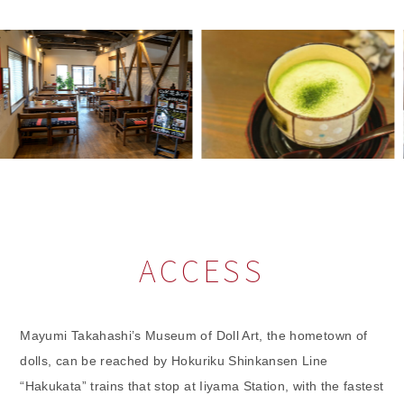
ACCESS
Mayumi Takahashi’s Museum of Doll Art, the hometown of
dolls, can be reached by Hokuriku Shinkansen Line
“Hakukata” trains that stop at Iiyama Station, with the fastest