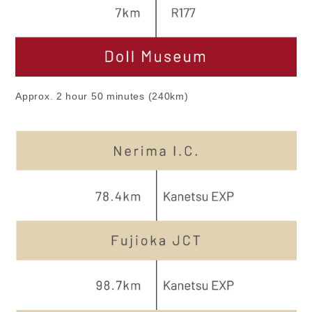
Approx. 2 hour 50 minutes (240km)