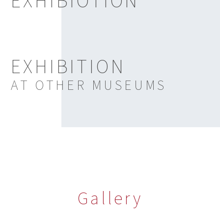
EXHIBIOTION
EXHIBITION
AT OTHER MUSEUMS
Gallery