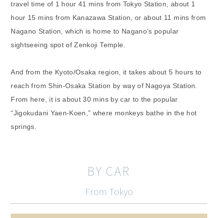
travel time of 1 hour 41 mins from Tokyo Station, about 1
hour 15 mins from Kanazawa Station, or about 11 mins from
Nagano Station, which is home to Nagano’s popular
sightseeing spot of Zenkoji Temple.
And from the Kyoto/Osaka region, it takes about 5 hours to
reach from Shin-Osaka Station by way of Nagoya Station.
From here, it is about 30 mins by car to the popular
“Jigokudani Yaen-Koen,” where monkeys bathe in the hot
springs.
BY CAR
From Tokyo